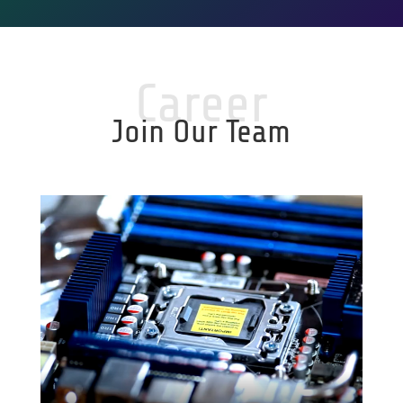
Career
Join Our Team