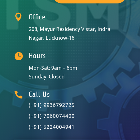

Office
208, Mayur Residency Vistar, Indra
Nagar, Lucknow-16

Hours
Mon-Sat: 9am – 6pm
Sunday: Closed

Call Us
(+91) 9936792725
(+91) 7060074400
(+91) 5224004941