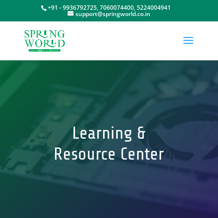
+91 - 9936792725, 7060074400, 5224004941
support@springworld.co.in
Learning &
Resource Center