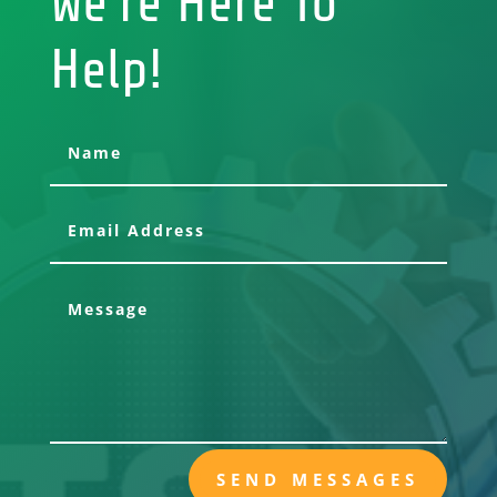
We're Here To
Help!
SEND MESSAGES