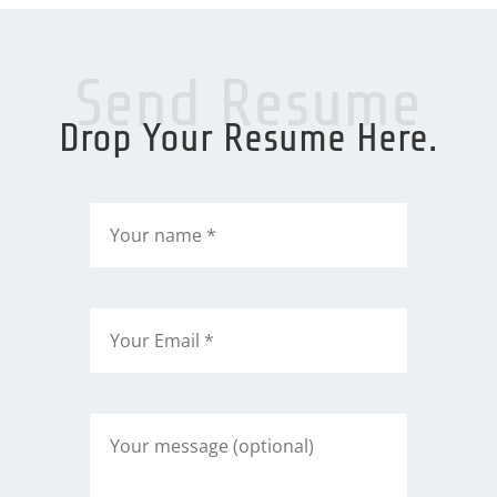
Send Resume
Drop Your Resume Here.